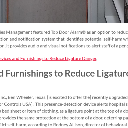
ities Management featured Top Door Alarm® as an option to reduce
ion and notification system that identifies potential self-harm wh
ion, it provides audio and visual notifications to alert staff of a pen
vices and Furnishings to Reduce Ligature Danger
.
d Furnishings to Reduce Ligatu
Inc., Ben Wheeler, Texas, [is excited to offer the] recently upgra
ontrols USA] . This presence-detection device alerts hospital sta
a bed sheet or item of clothing, as a ligature point at the top of a d
rovides the same protection at the bottom of a door, deterring p
inflict self-harm, according to Rodney Allison, director of behaviora