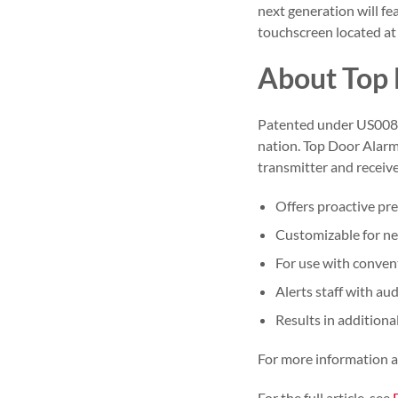
next generation will fe
touchscreen located at 
About Top
Patented under US0086
nation. Top Door Alarm
transmitter and receive
Offers proactive pr
Customizable for new
For use with convent
Alerts staff with aud
Results in additiona
For more information 
For the full article, see