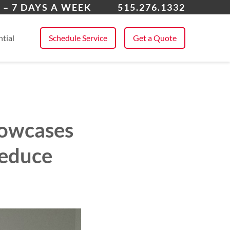
kee
 – 7 DAYS A WEEK
515.276.1332
 All Service Areas
tial
Schedule Service
Get a Quote
howcases
Reduce