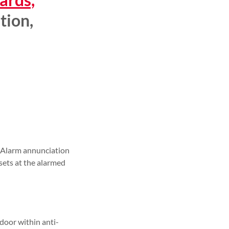
ition,
t. Alarm annunciation
esets at the alarmed
door within anti-