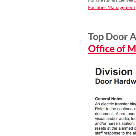
Facilities Management
Top Door A
Office of 