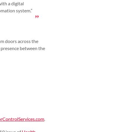
ith a digital
tomation system.”
m doors across the
y presence between the
ControlServices.com
.
19 issue of
Health