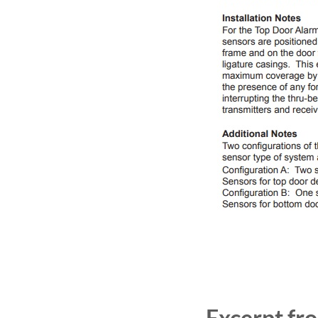
Excerpt fr