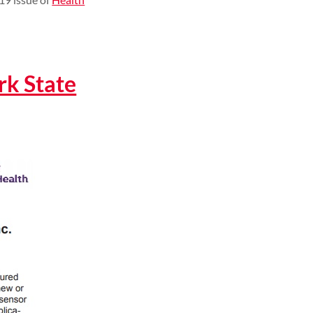
k State