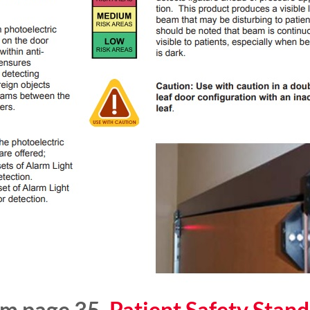
om page 35,
Patient Safety Stand