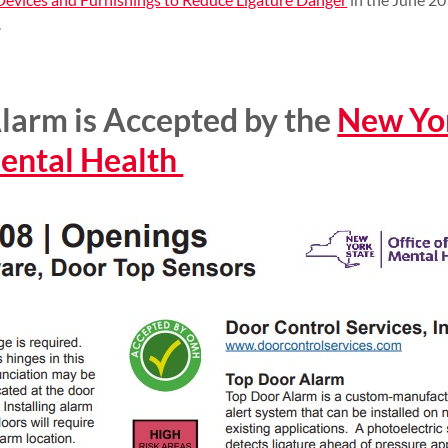
.
larm is Accepted by the
New Yor
Mental Health