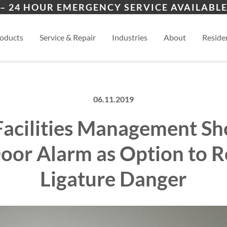
ers
ality
Des Moines
Wau
– 24 HOUR EMERGENCY SERVICE AVAILABLE
es
al
View
oducts
Service & Repair
Industries
About
Residen
06.11.2019
Facilities Management S
oor Alarm as Option to 
Ligature Danger