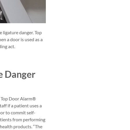
 ligature danger. Top
en a door is used as a
ding act.
re Danger
ded Top Door Alarm®
ff if a patient uses a
oor to commit self-
atients from performing
l health products. “The