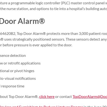
ature a programmable logic controller (PLC) master control panel w
the nurse station, and options to tie into a hospital’s building au
 Door Alarm®
4620B2, Top Door Alarm® protects more than 3,000 patient roo
® uses strategically positioned sensors. These sensors detect an
r before pressure is ever applied to the door.
esence detection
 or retrofit applications
ional or pivot hinges
io-visual notifications
l response time
about Top Door Alarm®,
click here
or contact
TopDoorAlarm@Door
Devices and Furnishings to Reduce Ligature Danger
in the June 20