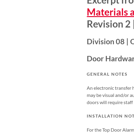
Materials 
Revision 2
Division 08 |
Door Hardwar
GENERAL NOTES
An electronic transfer 
may be visual and/or au
doors will require staf
INSTALLATION NO
For the Top Door Alarm