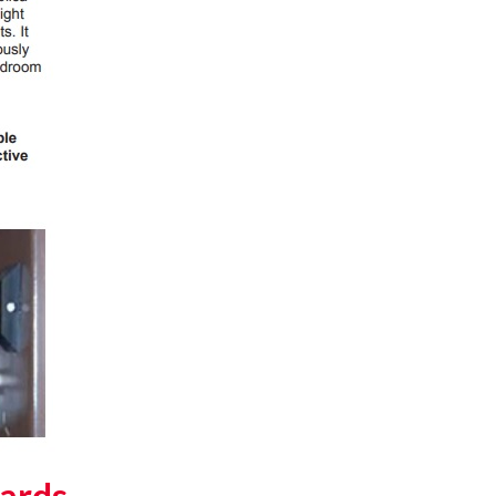
ards,