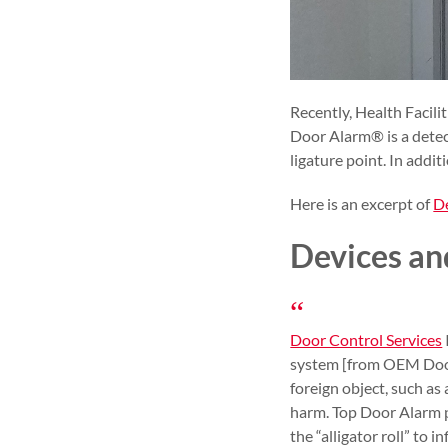
Recently, Health Facil
Door Alarm® is a detect
ligature point. In addit
Here is an excerpt of
De
Devices an
Door Control Services
system [from OEM Door C
foreign object, such as 
harm. Top Door Alarm p
the “alligator roll” to 