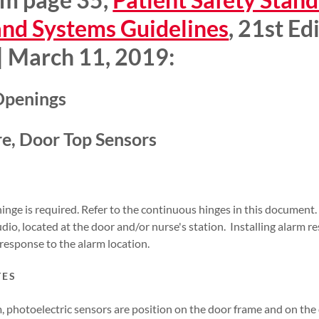
and Systems Guidelines
, 21st Ed
 | March 11, 2019:
 Openings
e, Door Top Sensors
hinge is required. Refer to the continuous hinges in this documen
dio, located at the door and/or nurse's station. Installing alarm r
f response to the alarm location.
TES
, photoelectric sensors are position on the door frame and on the 