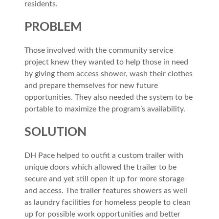
residents.
PROBLEM
Those involved with the community service
project knew they wanted to help those in need
by giving them access shower, wash their clothes
and prepare themselves for new future
opportunities. They also needed the system to be
portable to maximize the program’s availability.
SOLUTION
DH Pace helped to outfit a custom trailer with
unique doors which allowed the trailer to be
secure and yet still open it up for more storage
and access. The trailer features showers as well
as laundry facilities for homeless people to clean
up for possible work opportunities and better