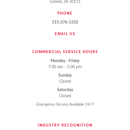
Grimes, IA 50111
PHONE
515-276-1332
EMAIL US
COMMERCIAL SERVICE HOURS
Monday - Friday
7:00 am - 5:00 pm
Sunday
Closed
Saturday
Closed
Emergency Service Available 24/7
INDUSTRY RECOGNITION