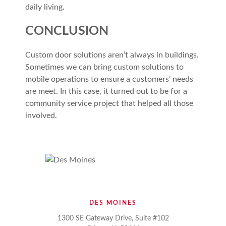
daily living.
CONCLUSION
Custom door solutions aren’t always in buildings.
Sometimes we can bring custom solutions to
mobile operations to ensure a customers’ needs
are meet. In this case, it turned out to be for a
community service project that helped all those
involved.
DES MOINES
1300 SE Gateway Drive, Suite #102