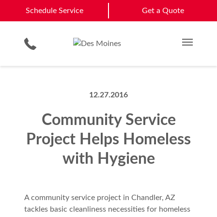
Ankeny
Johnston
Schedule Service
Schedule Service
Get a Quote
Loading Dock Equipment
Site Assessments & Inspections
Distribution & Logistics
Des Moines
Waukee
Physical Security Barriers
Compliance Services
Government & Municipality
Get a Quote
View All Service Areas
Residential Products
Hosted Security Services
Multi Family Residential
Main M
12.27.2016
Community Service
Project Helps Homeless
with Hygiene
A community service project in Chandler, AZ
tackles basic cleanliness necessities for homeless