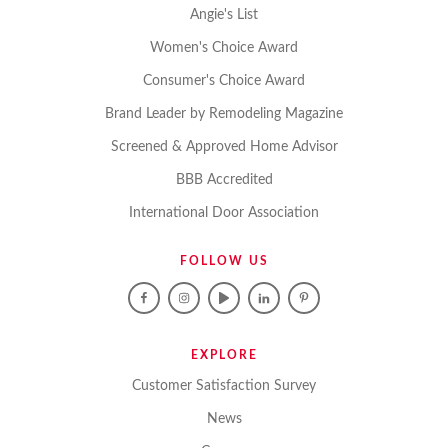
Angie's List
Women's Choice Award
Consumer's Choice Award
Brand Leader by Remodeling Magazine
Screened & Approved Home Advisor
BBB Accredited
International Door Association
FOLLOW US
EXPLORE
Customer Satisfaction Survey
News