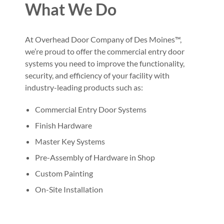
What We Do
At Overhead Door Company of Des Moines™,
we’re proud to offer the commercial entry door
systems you need to improve the functionality,
security, and efficiency of your facility with
industry-leading products such as:
Commercial Entry Door Systems
Finish Hardware
Master Key Systems
Pre-Assembly of Hardware in Shop
Custom Painting
On-Site Installation