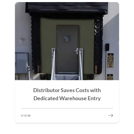
Distributor Saves Costs with
Dedicated Warehouse Entry
VIEW