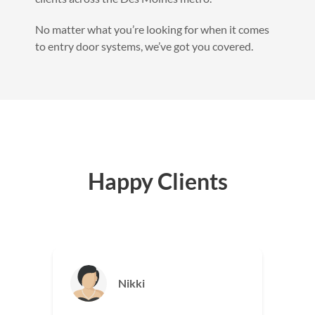
No matter what you’re looking for when it comes
to entry door systems, we’ve got you covered.
Happy Clients
Jason