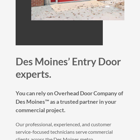
Des Moines’ Entry Door
experts.
You can rely on Overhead Door Company of
Des Moines™ as a trusted partner in your
commercial project.
Our professional, experienced, and customer
service-focused technicians serve commercial
clients across the Des Moines metro.