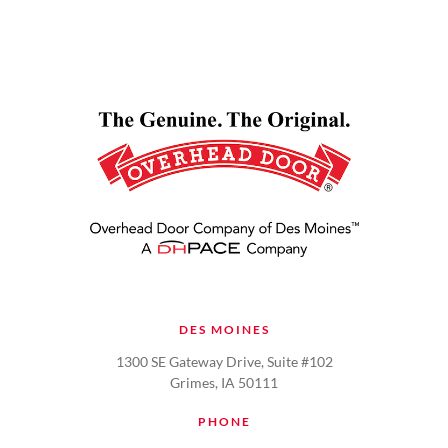
DES MOINES
1300 SE Gateway Drive, Suite #102
Grimes, IA 50111
PHONE