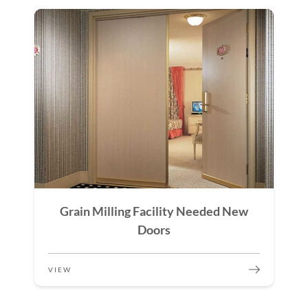
Grain Milling Facility Needed New
Doors
VIEW