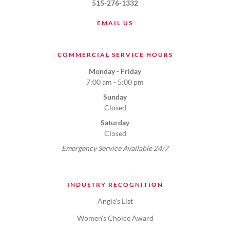
515-276-1332
EMAIL US
COMMERCIAL SERVICE HOURS
Monday - Friday
7:00 am - 5:00 pm
Sunday
Closed
Saturday
Closed
Emergency Service Available 24/7
INDUSTRY RECOGNITION
Angie's List
Women's Choice Award