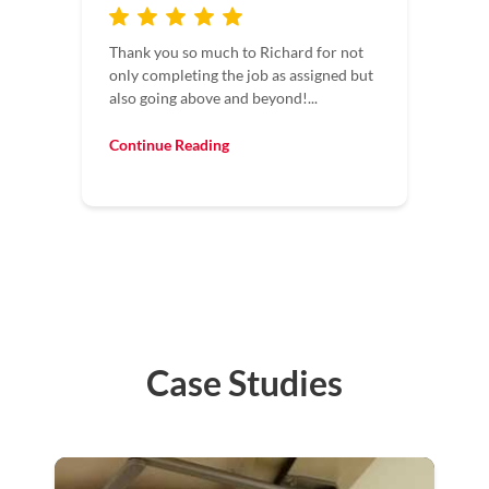
Maintaining four facilities, I deal with a
lot of contractors. It’s always a pleasure
to have contractors who understand
time...
Continue Reading
Case Studies