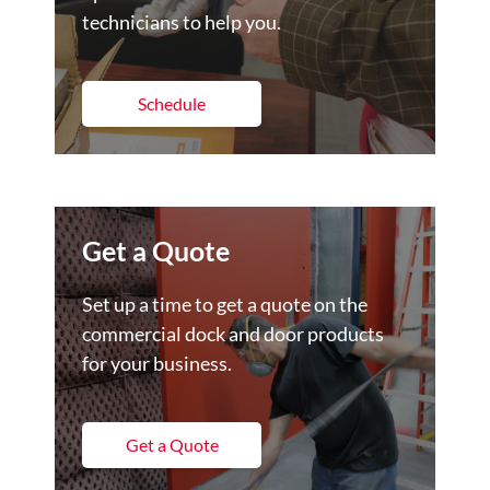
technicians to help you.
Schedule
Get a Quote
Set up a time to get a quote on the
commercial dock and door products
for your business.
Get a Quote