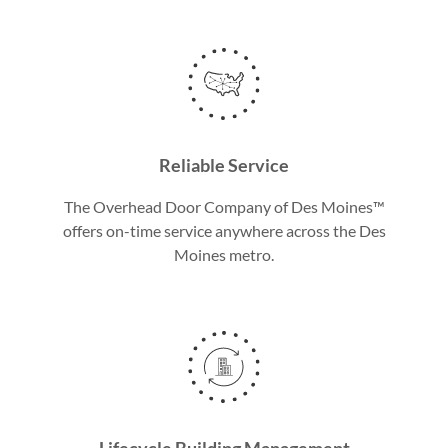
Reliable Service
The Overhead Door Company of Des Moines™
offers on-time service anywhere across the Des
Moines metro.
Lifecycle Building Management