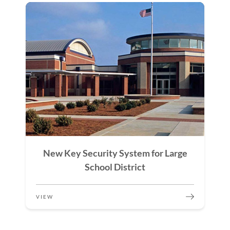
New Key Security System for Large
School District
VIEW