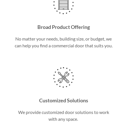
Broad Product Offering
No matter your needs, building size, or budget, we
can help you find a commercial door that suits you.
Customized Solutions
We provide customized door solutions to work
with any space.