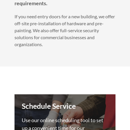
requirements.
If you need entry doors for a new building, we offer
off-site pre-installation of hardware and pre-
painting. We also offer full-service security
solutions for commercial businesses and
organizations.
Schedule Service
Use our online scheduling tool to set
up a convenient time for our