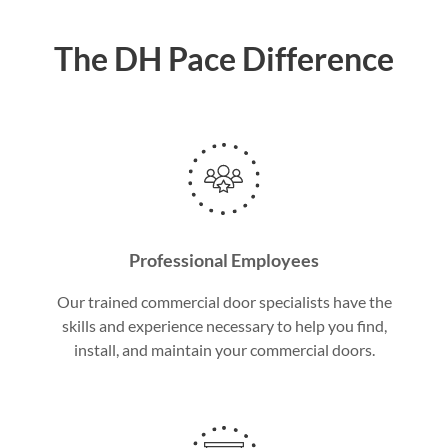
The DH Pace Difference
Professional Employees
Our trained commercial door specialists have the
skills and experience necessary to help you find,
install, and maintain your commercial doors.