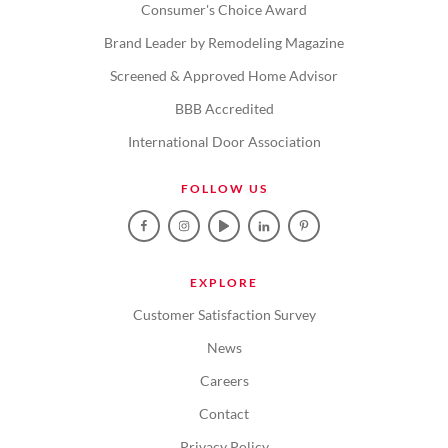
Consumer's Choice Award
Brand Leader by Remodeling Magazine
Screened & Approved Home Advisor
BBB Accredited
International Door Association
FOLLOW US
EXPLORE
Customer Satisfaction Survey
News
Careers
Contact
Privacy Policy