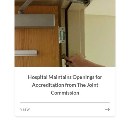
Hospital Maintains Openings for
Accreditation from The Joint
Commission
VIEW