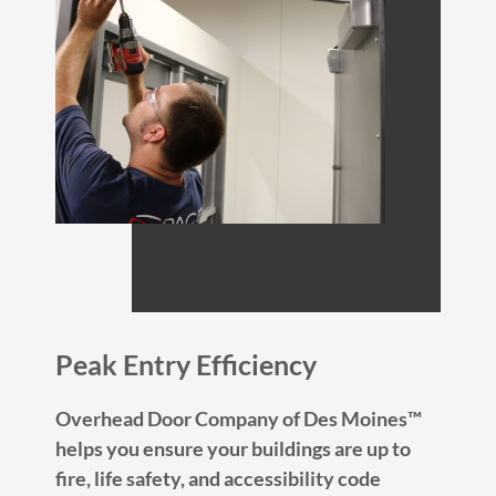
Peak Entry Efficiency
Overhead Door Company of Des Moines™
helps you ensure your buildings are up to
fire, life safety, and accessibility code