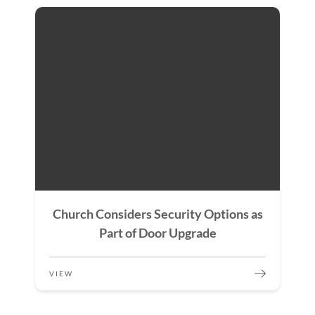
Church Considers Security Options as
Part of Door Upgrade
VIEW