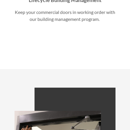
Keep your commercial doors in working order with
our building management program.