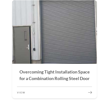
Overcoming Tight Installation Space
for a Combination Rolling Steel Door
VIEW