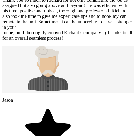
assigned but also going above and beyond! He was efficient with
his time, positive and upbeat, thorough and professional. Richard
also took the time to give me expert care tips and to hook my car
remote to the unit. Sometimes it can be unnerving to have a stranger
in your
home, but I thoroughly enjoyed Richard’s company. :) Thanks to all
for an overall seamless process!
Jason