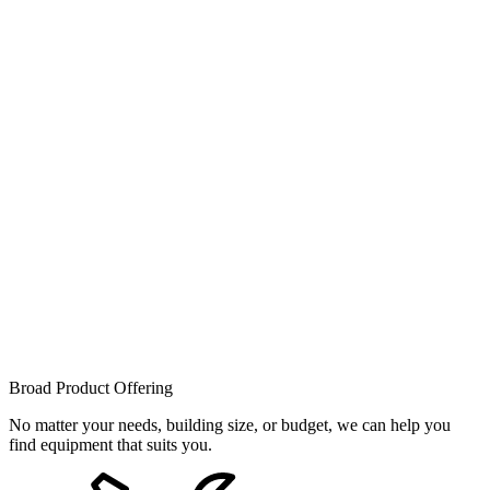
Broad Product Offering
No matter your needs, building size, or budget, we can help you
find equipment that suits you.