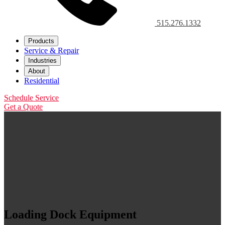
515.276.1332
Products
Service & Repair
Industries
About
Residential
Schedule Service
Get a Quote
Loading Dock Equipment