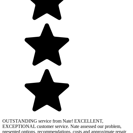
OUTSTANDING service from Nate! EXCELLENT,
EXCEPTIONAL customer service. Nate assessed our problem,
presented options, recommendations, costs and approximate repair