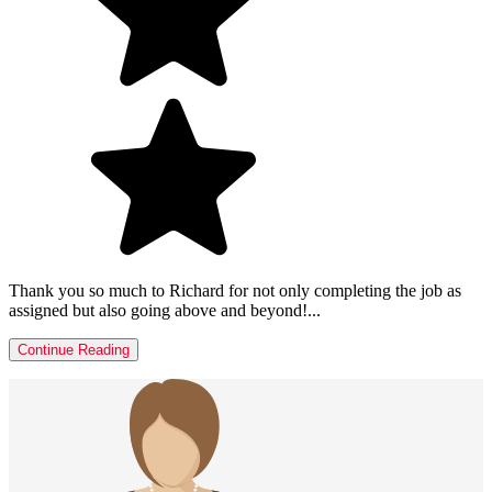
Thank you so much to Richard for not only completing the job as
assigned but also going above and beyond!...
Continue Reading