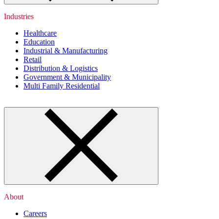
Industries
Healthcare
Education
Industrial & Manufacturing
Retail
Distribution & Logistics
Government & Municipality
Multi Family Residential
About
Careers