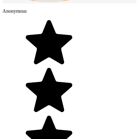
Anonymous