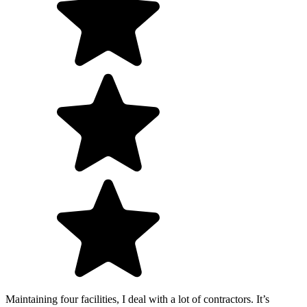
Maintaining four facilities, I deal with a lot of contractors. It’s