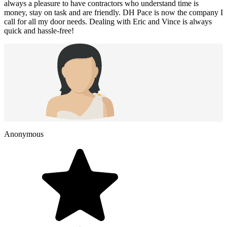
always a pleasure to have contractors who understand time is
money, stay on task and are friendly. DH Pace is now the company I
call for all my door needs. Dealing with Eric and Vince is always
quick and hassle-free!
Anonymous