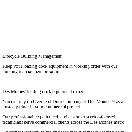
Lifecycle Building Management
Keep your loading dock equipment in working order with our
building management program.
Des Moines’ loading dock equipment experts.
You can rely on Overhead Door Company of Des Moines™ as a
trusted partner in your commercial project.
Our professional, experienced, and customer service-focused
technicians serve commercial clients across the Des Moines metro.