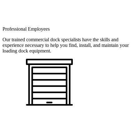
Professional Employees
Our trained commercial dock specialists have the skills and
experience necessary to help you find, install, and maintain your
loading dock equipment.