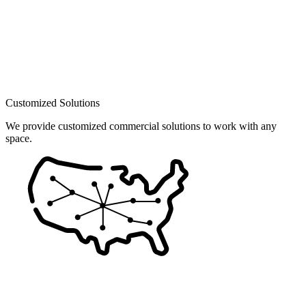
Customized Solutions
We provide customized commercial solutions to work with any
space.