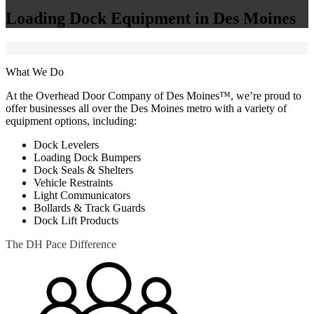
Loading Dock Equipment in Des Moines
What We Do
At the Overhead Door Company of Des Moines™, we’re proud to
offer businesses all over the Des Moines metro with a variety of
equipment options, including:
Dock Levelers
Loading Dock Bumpers
Dock Seals & Shelters
Vehicle Restraints
Light Communicators
Bollards & Track Guards
Dock Lift Products
The DH Pace Difference