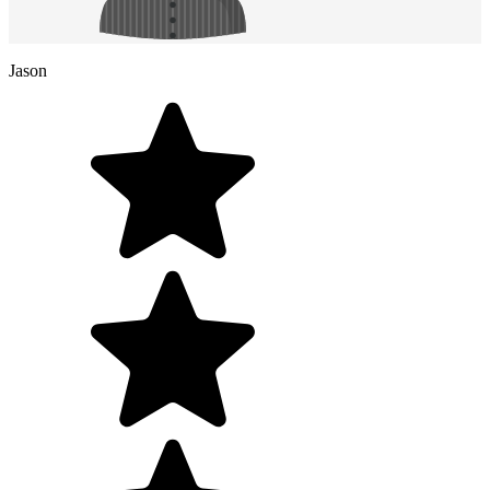
Jason