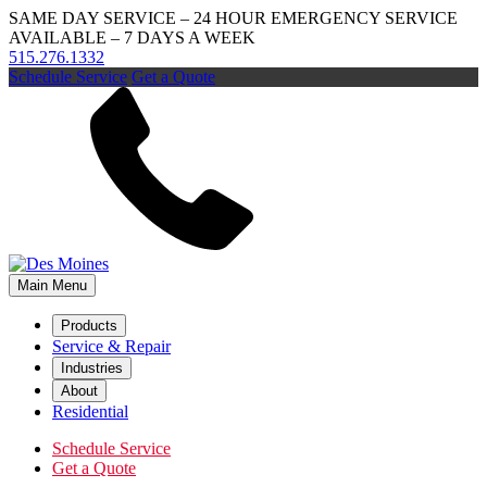
SAME DAY SERVICE – 24 HOUR EMERGENCY SERVICE
AVAILABLE – 7 DAYS A WEEK
515.276.1332
Schedule Service
Get a Quote
Main Menu
Products
Service & Repair
Industries
About
Residential
Schedule Service
Get a Quote