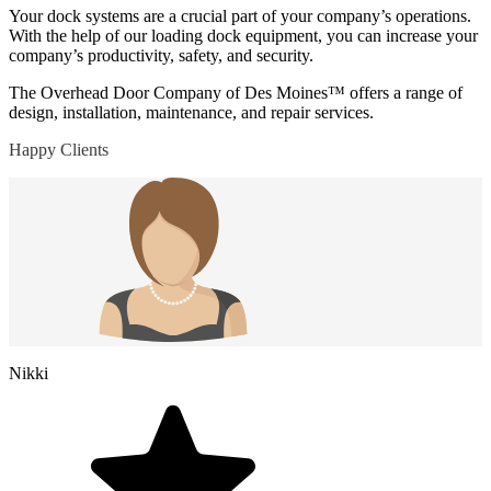
Your dock systems are a crucial part of your company’s operations.
With the help of our loading dock equipment, you can increase your
company’s productivity, safety, and security.
The Overhead Door Company of Des Moines™ offers a range of
design, installation, maintenance, and repair services.
Happy Clients
Nikki