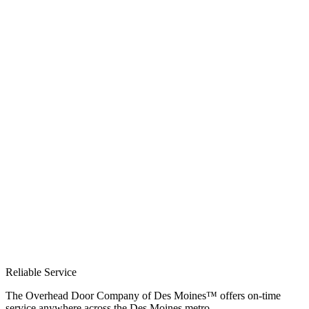
Reliable Service
The Overhead Door Company of Des Moines™ offers on-time
service anywhere across the Des Moines metro.