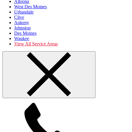
Altoona
West Des Moines
Urbandale
Clive
Ankeny
Johnston
Des Moines
Waukee
View All Service Areas