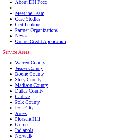
About DH Pace
Meet the Team
Case Studies
Certifications
Partner Organizations
News
Online Credit Application
Service Areas
Warren County
Jasper County
Boone County
Story County
Madison County
Dallas County
Carlisle
Polk County
Polk City
Ames
Pleasant Hill
Grimes
Indianola
Norwalk