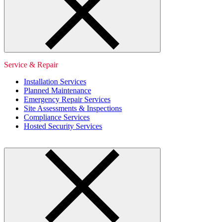
Service & Repair
Installation Services
Planned Maintenance
Emergency Repair Services
Site Assessments & Inspections
Compliance Services
Hosted Security Services