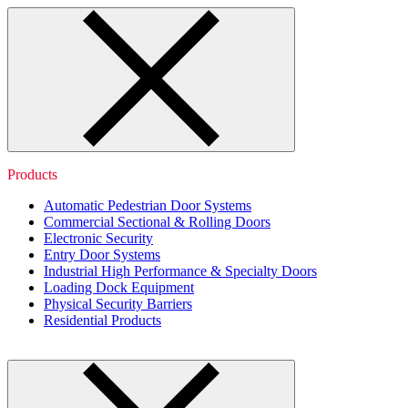
Products
Automatic Pedestrian Door Systems
Commercial Sectional & Rolling Doors
Electronic Security
Entry Door Systems
Industrial High Performance & Specialty Doors
Loading Dock Equipment
Physical Security Barriers
Residential Products