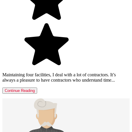
Maintaining four facilities, I deal with a lot of contractors. It’s
always a pleasure to have contractors who understand time...
Continue Reading