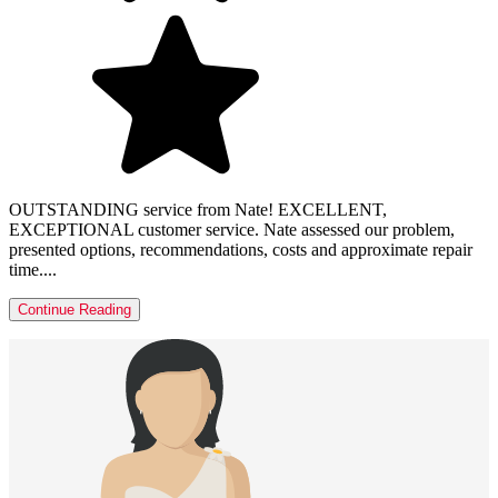
OUTSTANDING service from Nate! EXCELLENT,
EXCEPTIONAL customer service. Nate assessed our problem,
presented options, recommendations, costs and approximate repair
time....
Continue Reading