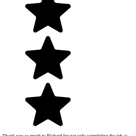
Thank you so much to Richard for not only completing the job as