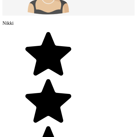
Nikki