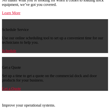
No matter what you’re looking for when it comes to loading dock
equipment, we’ve got you covered.
Learn More
Schedule Service
Use our online scheduling tool to set up a convenient time for our
technicians to help you.
Schedule
Get a Quote
Set up a time to get a quote on the commercial dock and door
products for your business.
Get a Quote
Improve your operational systems.